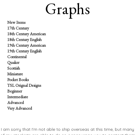
Graphs
New Items
17th Century
18th Century American
18th Century English
19th Century American
19th Century English
Continental
Quaker
Scottish
Miniature
Pocket Books
TSL Orignal Designs
Beginner
Intermediate
Advanced
Very Advanced
I am sorry that I'm not able to ship overseas at this time, but many