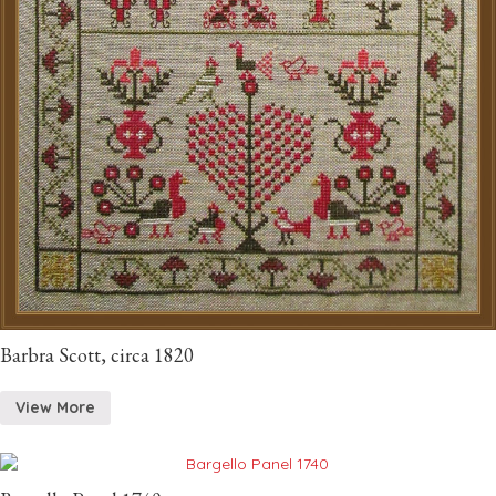
Barbra Scott, circa 1820
View More