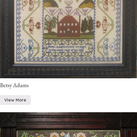
Betsy Adams
View More