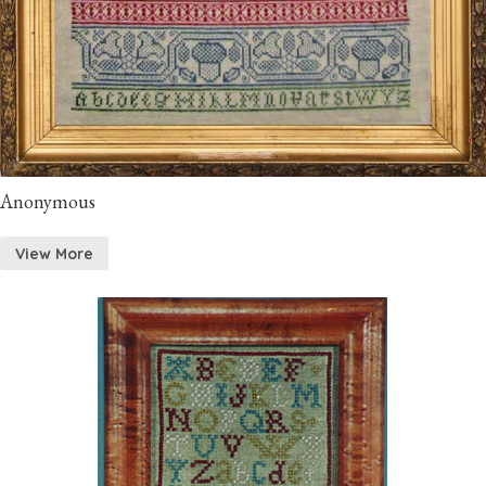
Anonymous
View More