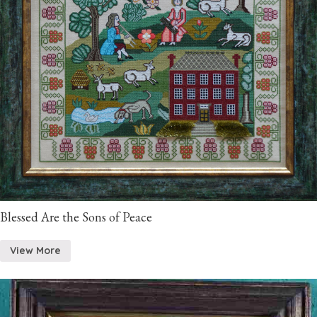
Blessed Are the Sons of Peace
View More