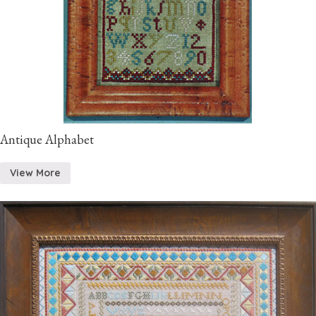
Antique Alphabet
View More