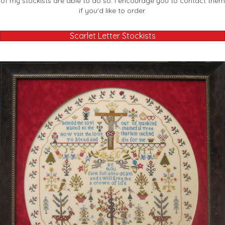
of my stockists are able to do so. I encourage you to contact them
if you'd like to order.
Scarlet Letter Stockists