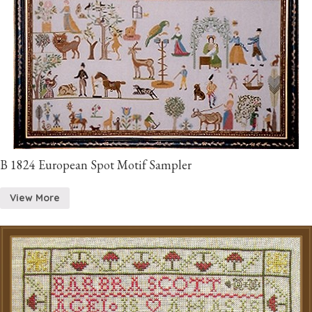
B 1824 European Spot Motif Sampler
View More