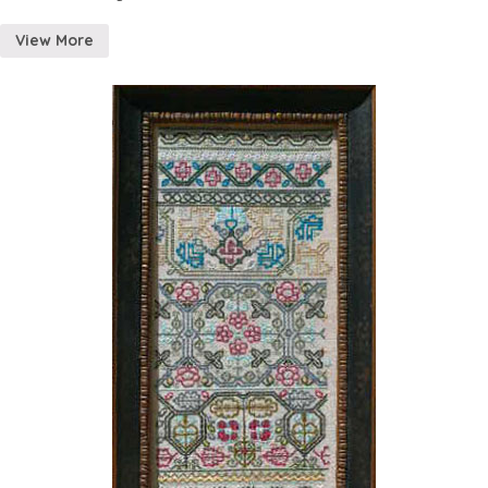
View More