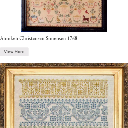
Anniken Christensen Simensen 1768
View More