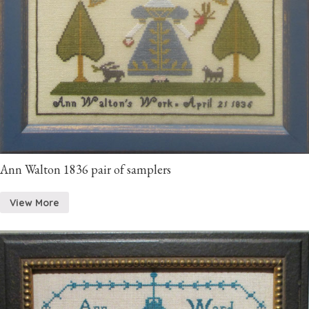
Ann Walton 1836 pair of samplers
View More