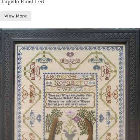
Bargello Panel 1740
View More