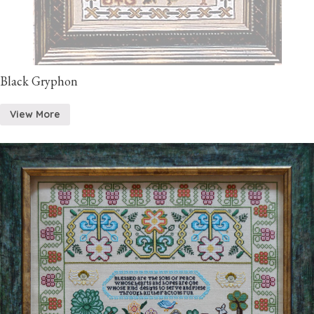
Black Gryphon
View More