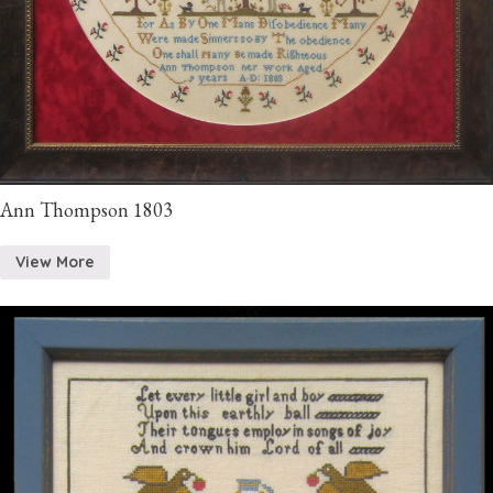
Ann Thompson 1803
View More