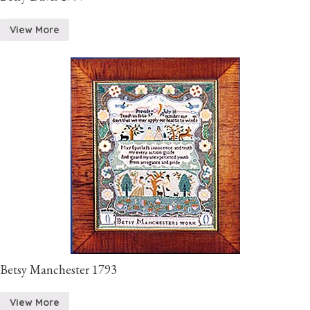
View More
Betsy Manchester 1793
View More