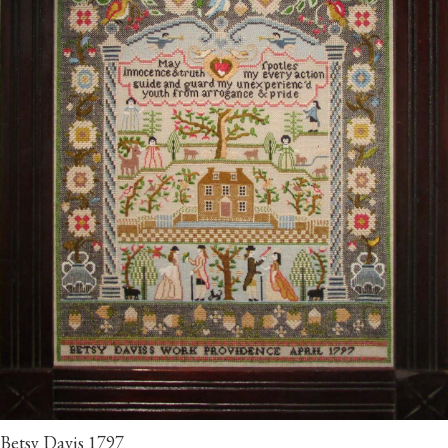
Betsy Davis 1797