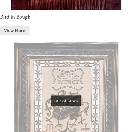
Bird in Bough
View More
Out of Stock