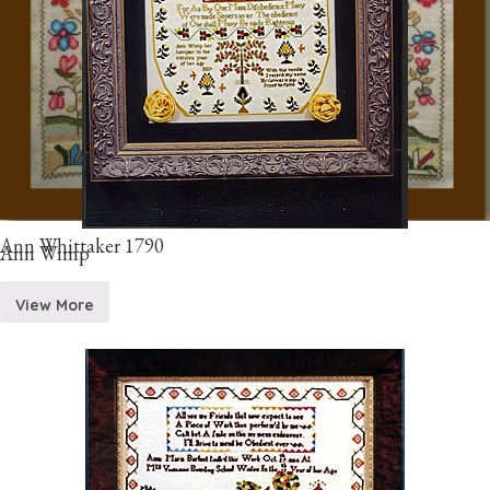
Ann Whittaker 1790
Ann Wimp
View More
View More