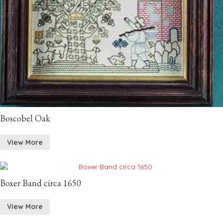
Boscobel Oak
View More
Boxer Band circa 1650
View More