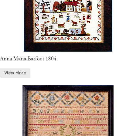
Anna Maria Barfoot 1804
View More