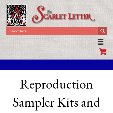
Reproduction
Sampler Kits and