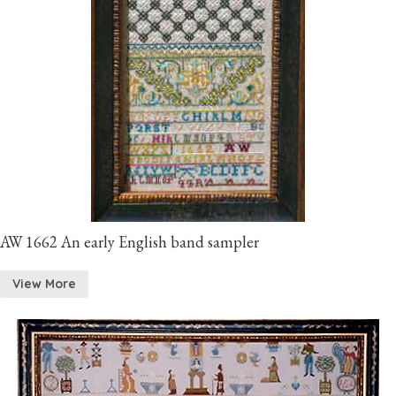
AW 1662 An early English band sampler
View More