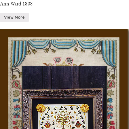
Ann Ward 1808
View More