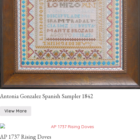
Antonia Gonzalez Spanish Sampler 1842
View More
AP 1737 Rising Doves