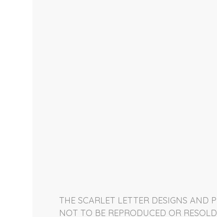
THE SCARLET LETTER DESIGNS AND P
NOT TO BE REPRODUCED OR RESOLD