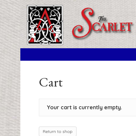
Cart
Your cart is currently empty.
Return to shop