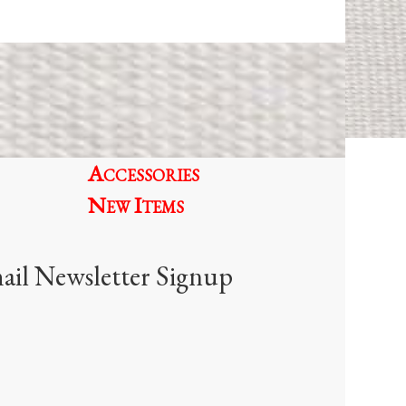
Accessories
New Items
ail Newsletter Signup