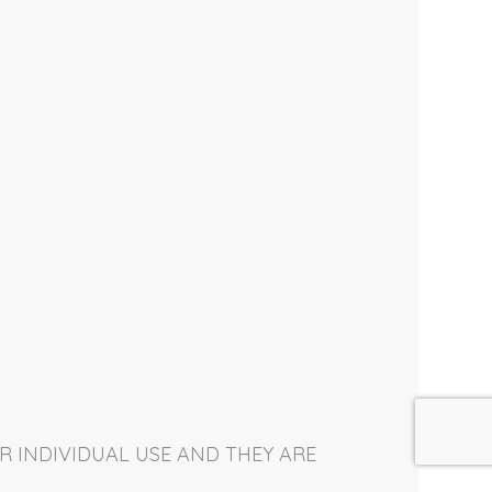
R INDIVIDUAL USE AND THEY ARE