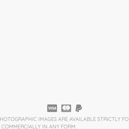
HOTOGRAPHIC IMAGES ARE AVAILABLE STRICTLY FO
 COMMERCIALLY IN ANY FORM.