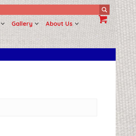
Gallery
About Us