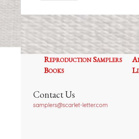
Reproduction Samplers
A
Books
L
Contact Us
samplers@scarlet-letter.com