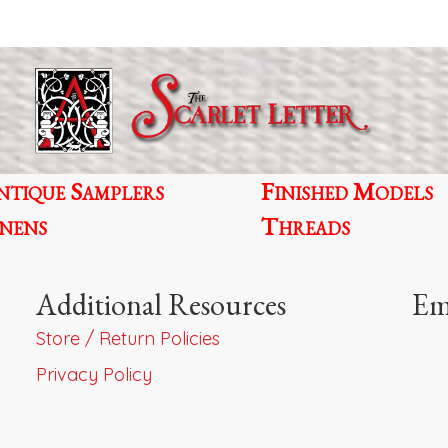
ntique Samplers
Finished Models
inens
Threads
Additional Resources
Em
Store / Return Policies
Privacy Policy