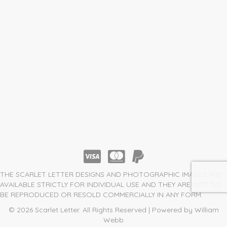
THE SCARLET LETTER DESIGNS AND PHOTOGRAPHIC IMAGES ARE
AVAILABLE STRICTLY FOR INDIVIDUAL USE AND THEY ARE NOT TO
BE REPRODUCED OR RESOLD COMMERCIALLY IN ANY FORM.
© 2026 Scarlet Letter. All Rights Reserved | Powered by William
Webb