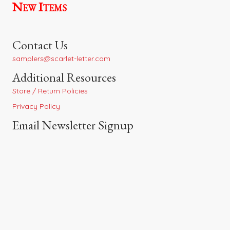
New Items
Contact Us
samplers@scarlet-letter.com
Additional Resources
Store / Return Policies
Privacy Policy
Email Newsletter Signup