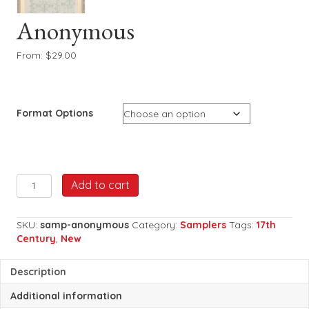
Anonymous
From:
$
29.00
Format Options
Anonymous
Add to cart
quantity
SKU:
samp-anonymous
Category:
Samplers
Tags:
17th
Century
,
New
Description
Additional information