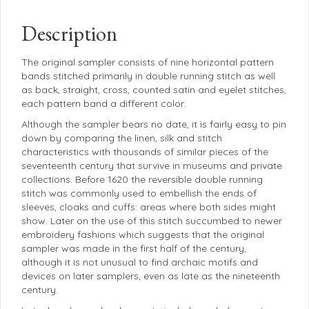
Description
The original sampler consists of nine horizontal pattern
bands stitched primarily in double running stitch as well
as back, straight, cross, counted satin and eyelet stitches,
each pattern band a different color.
Although the sampler bears no date, it is fairly easy to pin
down by comparing the linen, silk and stitch
characteristics with thousands of similar pieces of the
seventeenth century that survive in museums and private
collections. Before 1620 the reversible double running
stitch was commonly used to embellish the ends of
sleeves, cloaks and cuffs: areas where both sides might
show. Later on the use of this stitch succumbed to newer
embroidery fashions which suggests that the original
sampler was made in the first half of the century,
although it is not unusual to find archaic motifs and
devices on later samplers, even as late as the nineteenth
century.