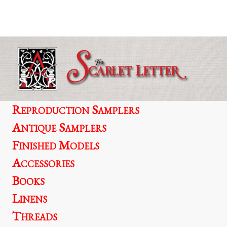
multiple
variants.
The
options
may
be
chosen
on
the
product
Reproduction Samplers
page
Antique Samplers
Finished Models
Accessories
Books
Linens
Threads