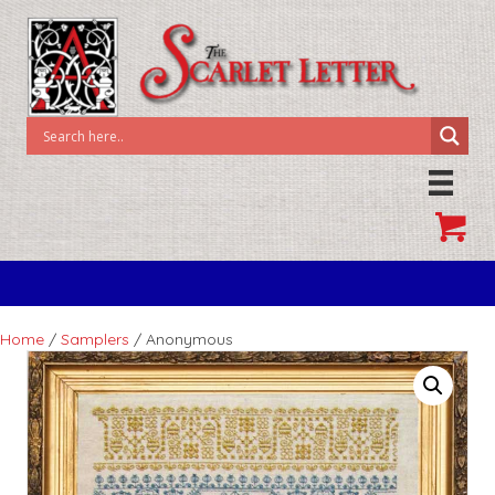
Home
/
Samplers
/ Anonymous