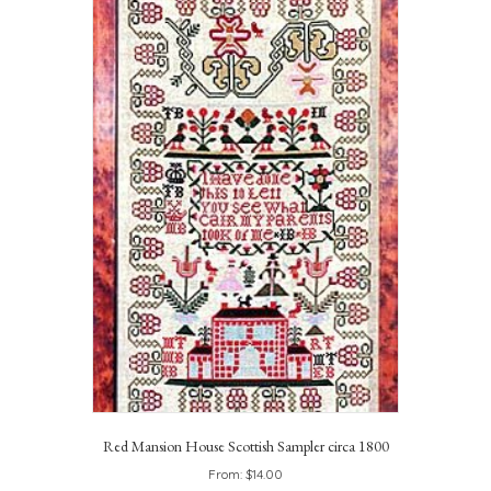
Red Mansion House Scottish Sampler circa 1800
From:
$
14.00