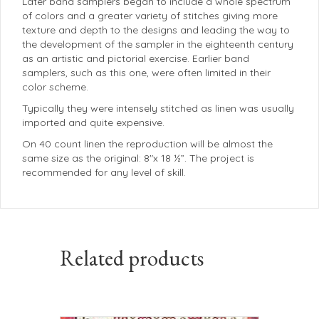
Later band samplers began to include a whole spectrum
of colors and a greater variety of stitches giving more
texture and depth to the designs and leading the way to
the development of the sampler in the eighteenth century
as an artistic and pictorial exercise. Earlier band
samplers, such as this one, were often limited in their
color scheme.
Typically they were intensely stitched as linen was usually
imported and quite expensive.
On 40 count linen the reproduction will be almost the
same size as the original: 8″x 18 ½”. The project is
recommended for any level of skill.
Related products