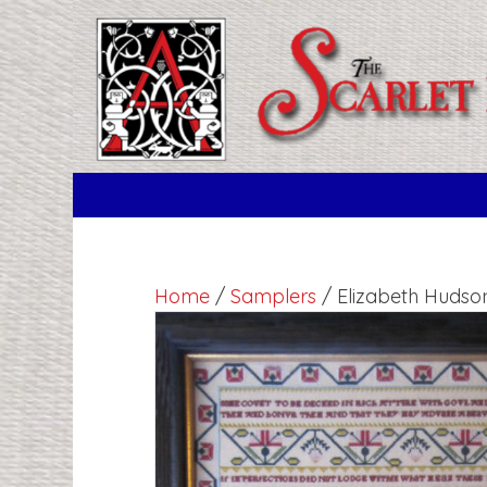
Home
/
Samplers
/ Elizabeth Hudso