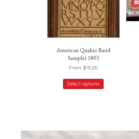
American Quaker Band
Sampler 1803
From:
$
15.00
This
Select options
product
has
multiple
variants.
The
options
may