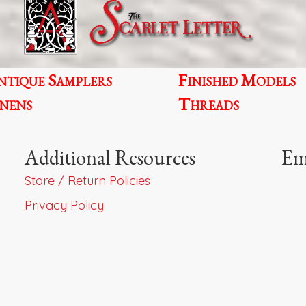
the
product
page
ntique Samplers
Finished Models
inens
Threads
Additional Resources
Em
Store / Return Policies
Privacy Policy