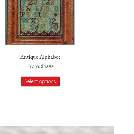
Antique Alphabet
From:
$
4.00
This
Select options
product
has
multiple
variants.
The
options
may