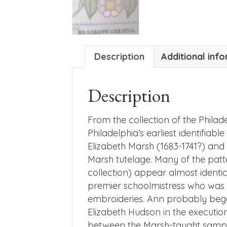
Description
Additional inf
Description
From the collection of the Phila
Philadelphia’s earliest identifi
Elizabeth Marsh (1683-1741?) an
Marsh tutelage. Many of the pat
collection) appear almost identi
premier schoolmistress who was in
embroideries. Ann probably bega
Elizabeth Hudson in the execution 
between the Marsh-taught sample