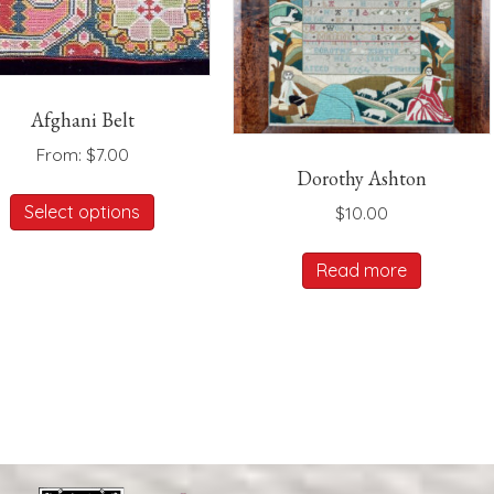
Afghani Belt
From:
$
7.00
Dorothy Ashton
This
Select options
$
10.00
product
has
Read more
multiple
variants.
The
options
may
be
chosen
on