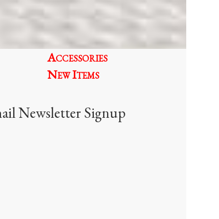
be
chosen
on
the
Accessories
product
page
New Items
ail Newsletter Signup