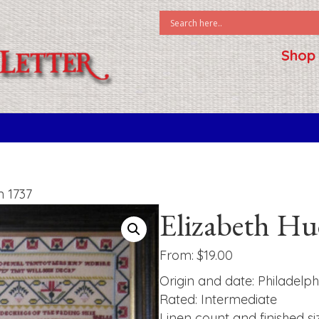
Shop
n 1737
Elizabeth H
From:
$
19.00
Origin and date: Philadelph
Rated: Intermediate
Linen count and finished si