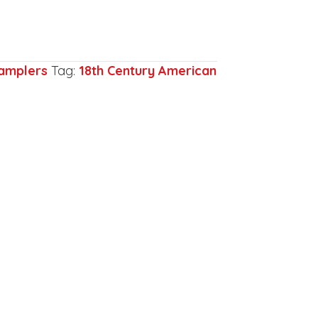
amplers
Tag:
18th Century American