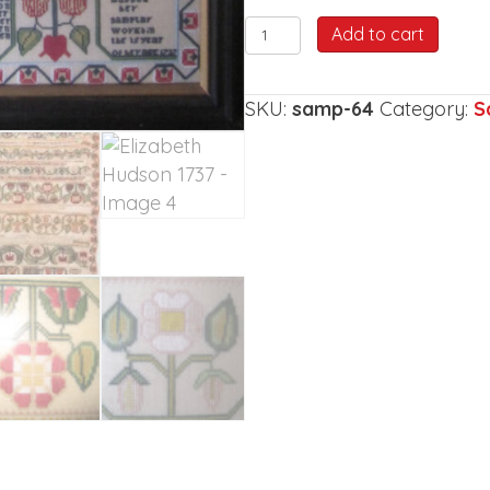
Elizabeth
Add to cart
Hudson
1737
SKU:
samp-64
Category:
S
quantity