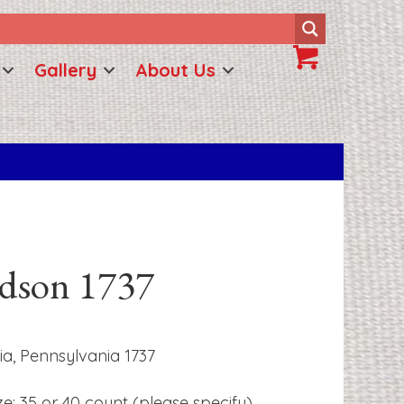
Gallery
About Us
udson 1737
ia, Pennsylvania 1737
ze: 35 or 40 count (please specify)