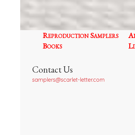
be
chosen
on
the
Reproduction Samplers
A
product
page
Books
L
Contact Us
samplers@scarlet-letter.com