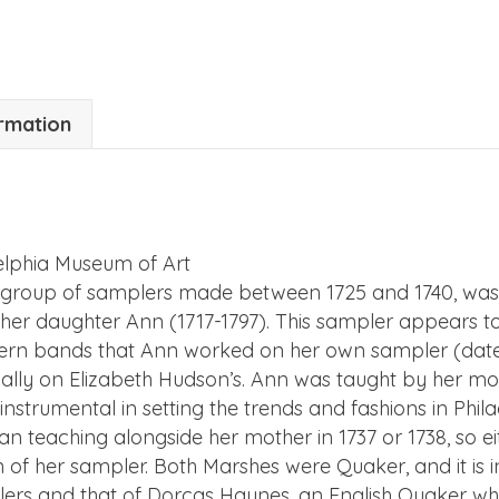
ormation
delphia Museum of Art
able group of samplers made between 1725 and 1740, was
d her daughter Ann (1717-1797). This sampler appears
tern bands that Ann worked on her own sampler (dated
cally on Elizabeth Hudson’s. Ann was taught by her mot
strumental in setting the trends and fashions in Phila
n teaching alongside her mother in 1737 or 1738, so 
of her sampler. Both Marshes were Quaker, and it is int
rs and that of Dorcas Haynes, an English Quaker wh