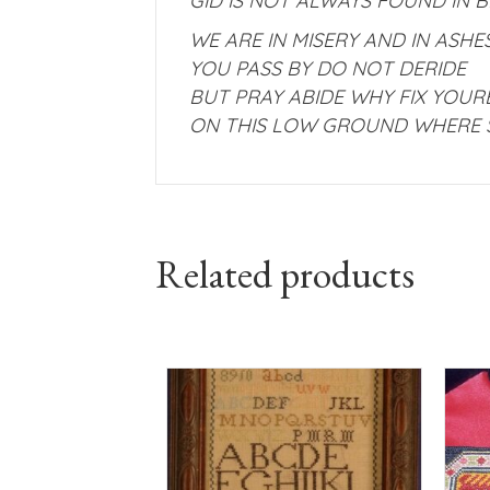
GID IS NOT ALWAYS FOUND IN 
WE ARE IN MISERY AND IN ASH
YOU PASS BY DO NOT DERIDE
BUT PRAY ABIDE WHY FIX YOUR
ON THIS LOW GROUND WHERE 
Related products