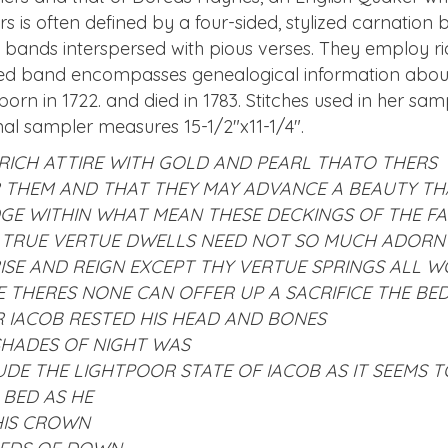
rs is often defined by a four-sided, stylized carnatio
 bands interspersed with pious verses. They employ ric
ded band encompasses genealogical information about 
orn in 1722. and died in 1783. Stitches used in her sam
nal sampler measures 15-1/2″x11-1/4″.
RICH ATTIRE WITH GOLD AND PEARL THATO THERS
THEM AND THAT THEY MAY ADVANCE A BEAUTY TH
DGE WITHIN WHAT MEAN THESE DECKINGS OF THE FA
 TRUE VERTUE DWELLS NEED NOT SO MUCH ADORN
ISE AND REIGN EXCEPT THY VERTUE SPRINGS ALL W
SE THERES NONE CAN OFFER UP A SACRIFICE THE B
IACOB RESTED HIS HEAD AND BONES
SHADES OF NIGHT WAS
UDE THE LIGHT
POOR STATE OF IACOB AS IT SEEMS T
 BED AS HE
HIS CROWN