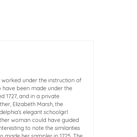
 worked under the instruction of
 to have been made under the
 1727, and in a private
her, Elizabeth Marsh, the
delphia’s elegant schoolgirl
either woman could have guided
eresting to note the similarities
o made her sampler in 1725. The