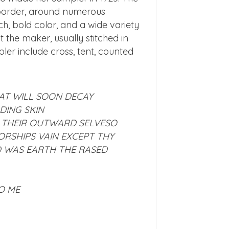
n border, around numerous
h, bold color, and a wide variety
the maker, usually stitched in
pler include cross, tent, counted
AT WILL SOON DECAY
DING SKIN
 THEIR OUTWARD SELVES
O
ORSHIPS VAIN EXCEPT THY
ED WAS EARTH THE RASED
O ME