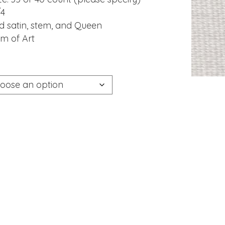
/4
ted satin, stem, and Queen
um of Art