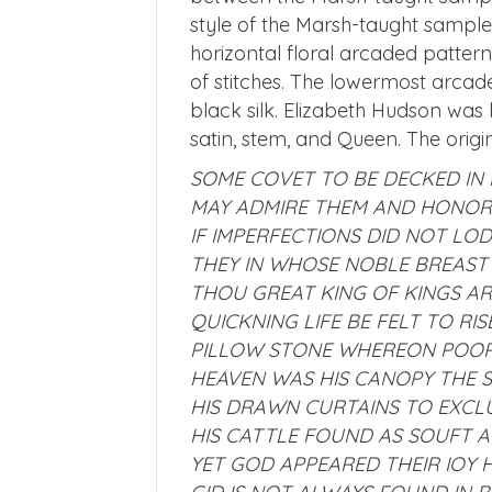
style of the Marsh-taught sample
horizontal floral arcaded pattern
of stitches. The lowermost arca
black silk. Elizabeth Hudson was b
satin, stem, and Queen. The origi
SOME COVET TO BE DECKED IN 
MAY ADMIRE THEM AND HONOR 
IF IMPERFECTIONS DID NOT LO
THEY IN WHOSE NOBLE BREAST
THOU GREAT KING OF KINGS AR
QUICKNING LIFE BE FELT TO RI
PILLOW STONE WHEREON POOR 
HEAVEN WAS HIS CANOPY THE 
HIS DRAWN CURTAINS TO EXCL
HIS CATTLE FOUND AS SOUFT A
YET GOD APPEARED THEIR IOY 