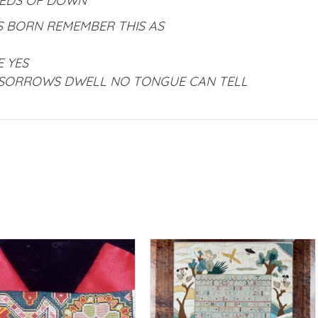
BEDS OF DOWN
ES BORN REMEMBER THIS AS
E YES
SORROWS DWELL NO TONGUE CAN TELL