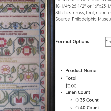
18-1/4″x26-1/2″ or 16″x23-1
Stitches: cross, tent, coun
Source: Philadelphia Muse
Format Options
Product Name
Total
$0.00
Linen Count
35 Count
40 Count