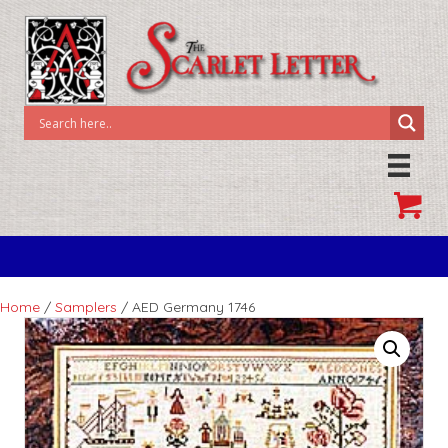
Home
/
Samplers
/ AED Germany 1746