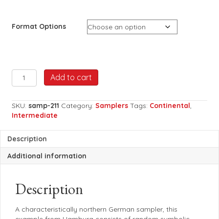
Format Options
AED
Add to cart
Germany
1746
quantity
SKU:
samp-211
Category:
Samplers
Tags:
Continental
,
Intermediate
Description
Additional information
Description
A characteristically northern German sampler, this
example from Hamburg consists of random symbolic