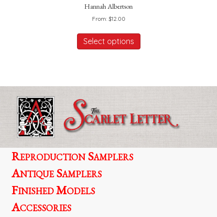
Hannah Albertson
From:
$
12.00
This
product
Select options
has
multiple
variants.
The
options
may
be
chosen
on
the
product
Reproduction Samplers
page
Antique Samplers
Finished Models
Accessories