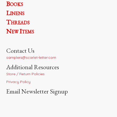
Books
Linens
Threads
New Items
Contact Us
samplers@scarlet-letter.com
Additional Resources
Store / Return Policies
Privacy Policy
Email Newsletter Signup