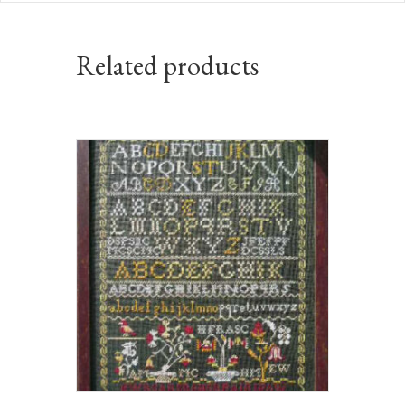
Related products