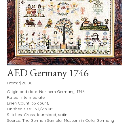
AED Germany 1746
From:
$
20.00
Origin and date: Northern Germany, 1746
Rated: Intermediate
Linen Count: 35 count,
Finished size: 16-1/2″x14″
Stitches: Cross, four-sided, satin
Source: The German Sampler Museum in Celle, Germany