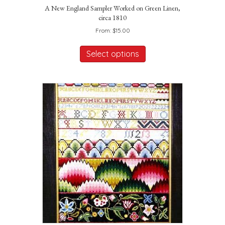
A New England Sampler Worked on Green Linen,
circa 1810
From:
$
15.00
This
product
Select options
has
multiple
variants.
The
options
may
be
chosen
on
the
product
page