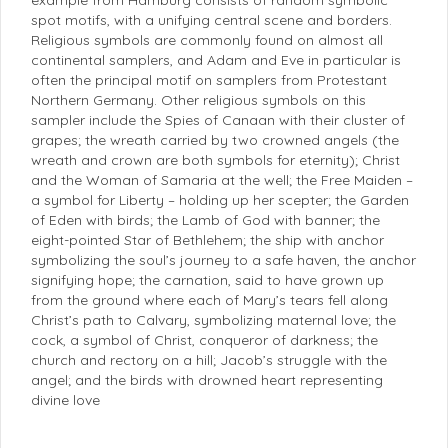
spot motifs, with a unifying central scene and borders.
Religious symbols are commonly found on almost all
continental samplers, and Adam and Eve in particular is
often the principal motif on samplers from Protestant
Northern Germany. Other religious symbols on this
sampler include the Spies of Canaan with their cluster of
grapes; the wreath carried by two crowned angels (the
wreath and crown are both symbols for eternity); Christ
and the Woman of Samaria at the well; the Free Maiden –
a symbol for Liberty – holding up her scepter; the Garden
of Eden with birds; the Lamb of God with banner; the
eight-pointed Star of Bethlehem; the ship with anchor
symbolizing the soul’s journey to a safe haven, the anchor
signifying hope; the carnation, said to have grown up
from the ground where each of Mary’s tears fell along
Christ’s path to Calvary, symbolizing maternal love; the
cock, a symbol of Christ, conqueror of darkness; the
church and rectory on a hill; Jacob’s struggle with the
angel; and the birds with drowned heart representing
divine love