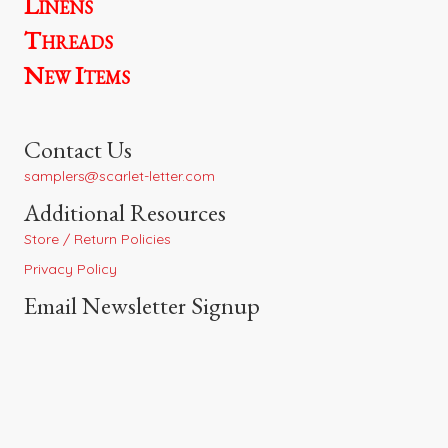
Linens
Threads
New Items
Contact Us
samplers@scarlet-letter.com
Additional Resources
Store / Return Policies
Privacy Policy
Email Newsletter Signup