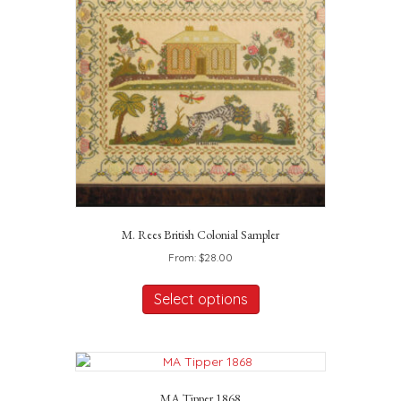
may
be
chosen
on
the
product
page
M. Rees British Colonial Sampler
From:
$
28.00
This
product
Select options
has
multiple
variants.
The
options
MA Tipper 1868