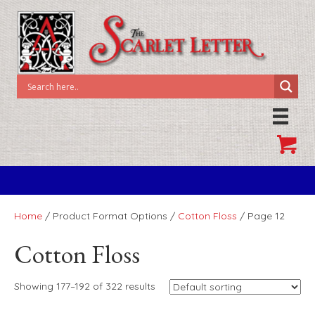
Home
/ Product Format Options /
Cotton Floss
/ Page 12
Cotton Floss
Showing 177–192 of 322 results