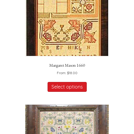
Margaret Mason 1660
From:
$
18.00
This
product
Select options
has
multiple
variants.
The
options
may
be
chosen