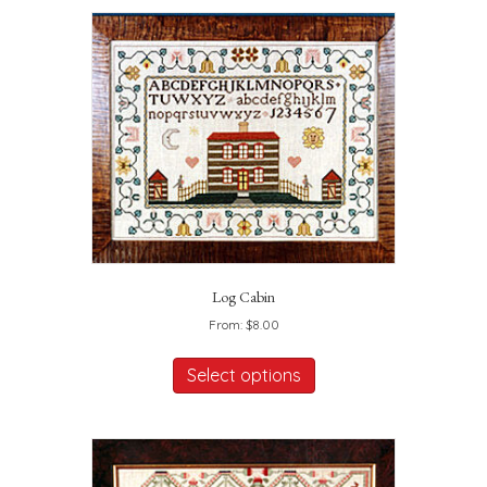
Log Cabin
From:
$
8.00
This
product
Select options
has
multiple
variants.
The
options