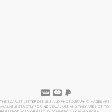
THE SCARLET LETTER DESIGNS AND PHOTOGRAPHIC IMAGES ARE
AVAILABLE STRICTLY FOR INDIVIDUAL USE AND THEY ARE NOT TO
BE REPRODUCED OR RESOLD COMMERCIALLY IN ANY FORM.