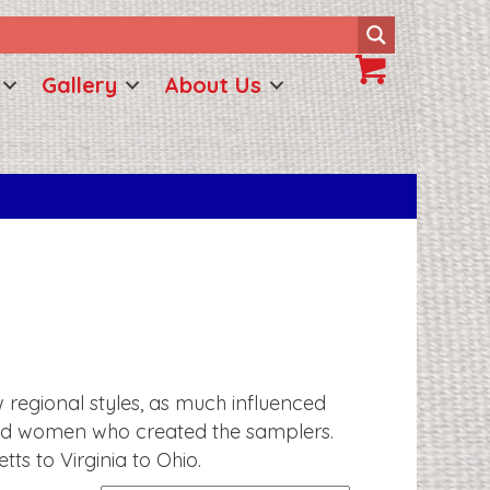
Gallery
About Us
w regional styles, as much influenced
s and women who created the samplers.
s to Virginia to Ohio.