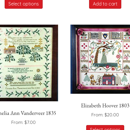
was:
is:
Select options
Add to cart
product
$725.00.
$42
has
multiple
variants.
The
options
may
be
chosen
on
the
product
page
Elizabeth Hoover 1803
nelia Ann Vanderveer 1835
From:
$
20.00
From:
$
7.00
Th
Select options