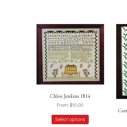
Chloe Jenkins 1814
From:
$
10.00
Cor
This
Select options
product