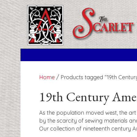
Home
/ Products tagged “19th Centur
19th Century Ame
As the population moved west, the art 
by the scarcity of sewing materials an
Our collection of nineteenth century 