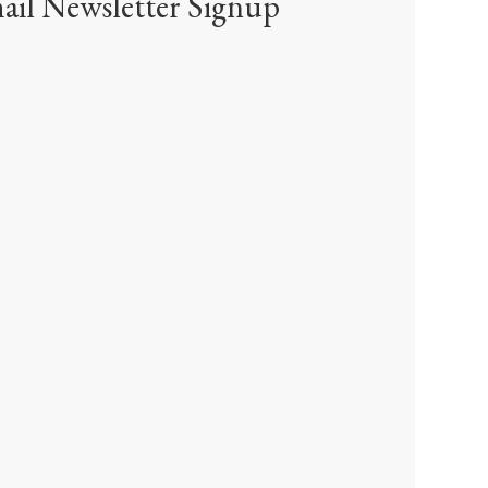
ail Newsletter Signup