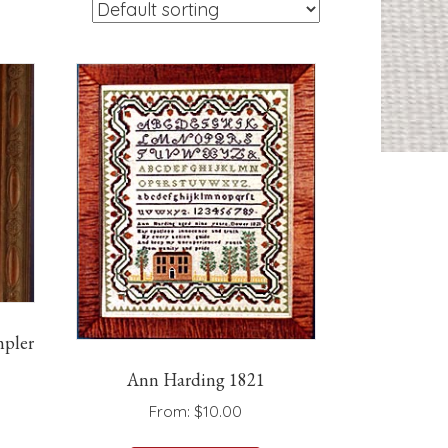
pler
Ann Harding 1821
From:
$
10.00
is
This