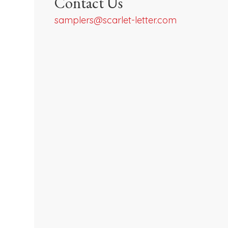
Contact Us
samplers@scarlet-letter.com