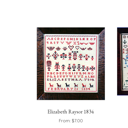
has
multiple
variants.
The
options
may
be
chosen
on
the
product
page
Elizabeth Raysor 1834
From:
$
7.00