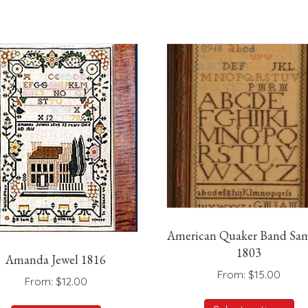
American Quaker Band Sam
1803
Amanda Jewel 1816
From:
$
15.00
From:
$
12.00
Th
This