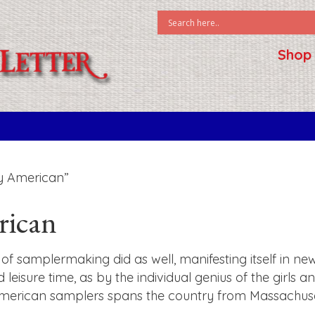
Shop
y American”
rican
of samplermaking did as well, manifesting itself in ne
d leisure time, as by the individual genius of the girl
American samplers spans the country from Massachusett