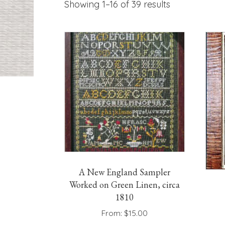
Showing 1–16 of 39 results
A New England Sampler
Worked on Green Linen, circa
1810
From:
$
15.00