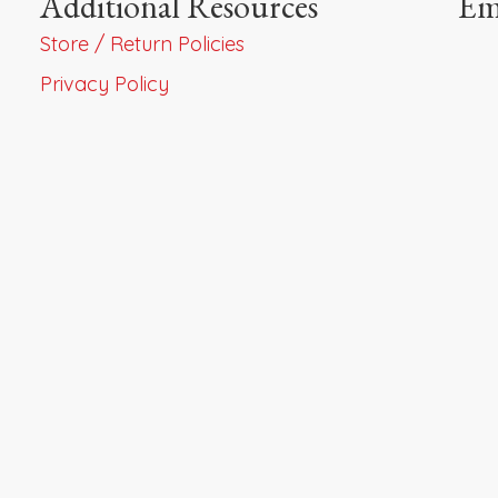
Additional Resources
Em
Store / Return Policies
Privacy Policy