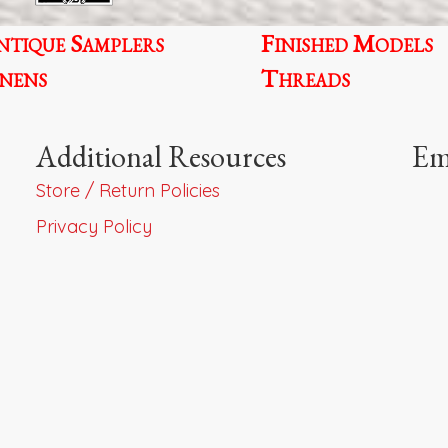
pr
ntique Samplers
Finished Models
p
inens
Threads
Additional Resources
Em
Store / Return Policies
Privacy Policy