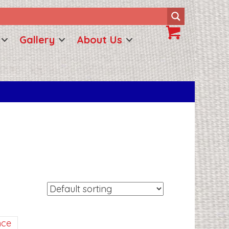
Gallery
About Us