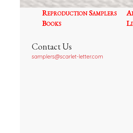
Reproduction Samplers
A
Books
L
Contact Us
samplers@scarlet-letter.com