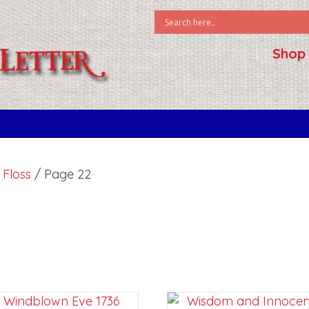
Shop
k Floss
/ Page 22