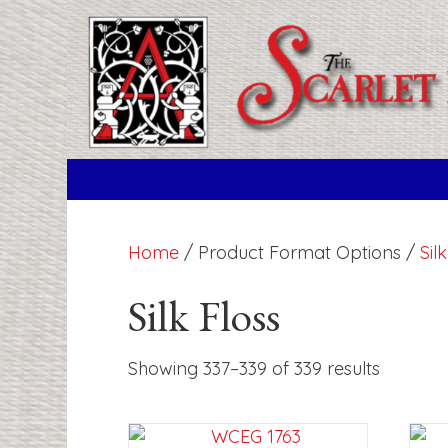
Home
/ Product Format Options /
Sil
Silk Floss
Showing 337–339 of 339 results