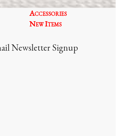
oduct
Accessories
age
New Items
ail Newsletter Signup