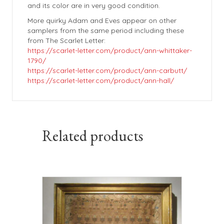
and its color are in very good condition.
More quirky Adam and Eves appear on other
samplers from the same period including these
from The Scarlet Letter:
https://scarlet-letter.com/product/ann-whittaker-
1790/
https://scarlet-letter.com/product/ann-carbutt/
https://scarlet-letter.com/product/ann-hall/
Related products