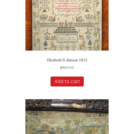
Elizabeth Robinson 1822
$
900.00
Add to cart