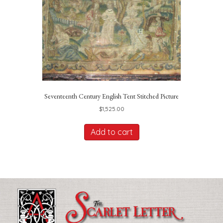
Seventeenth Century English Tent Stitched Picture
$
1,525.00
Add to cart