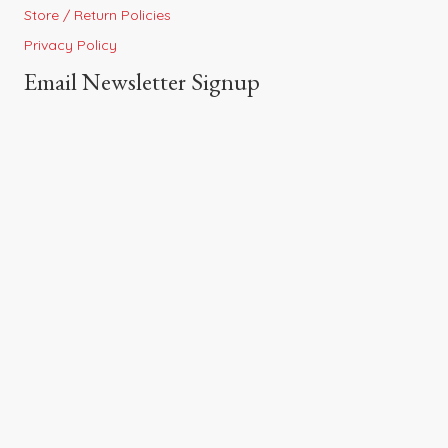
Store / Return Policies
Privacy Policy
Email Newsletter Signup