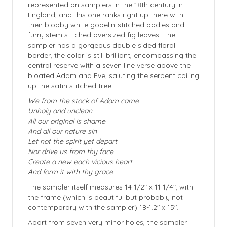
represented on samplers in the 18th century in
England, and this one ranks right up there with
their blobby white gobelin-stitched bodies and
furry stem stitched oversized fig leaves. The
sampler has a gorgeous double sided floral
border, the color is still brilliant, encompassing the
central reserve with a seven line verse above the
bloated Adam and Eve, saluting the serpent coiling
up the satin stitched tree.
We from the stock of Adam came
Unholy and unclean
All our original is shame
And all our nature sin
Let not the spirit yet depart
Nor drive us from thy face
Create a new each vicious heart
And form it with thy grace
The sampler itself measures 14-1/2″ x 11-1/4″, with
the frame (which is beautiful but probably not
contemporary with the sampler) 18-1.2″ x 15″.
Apart from seven very minor holes, the sampler