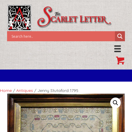
Home
/
Antiques
/ Jenny Stutaford 1795