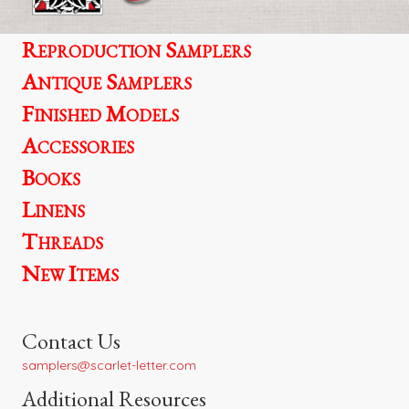
Reproduction Samplers
Antique Samplers
Finished Models
Accessories
Books
Linens
Threads
New Items
Contact Us
samplers@scarlet-letter.com
Additional Resources