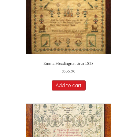
Emma Headington circa 1828
$
335.00
Add to cart