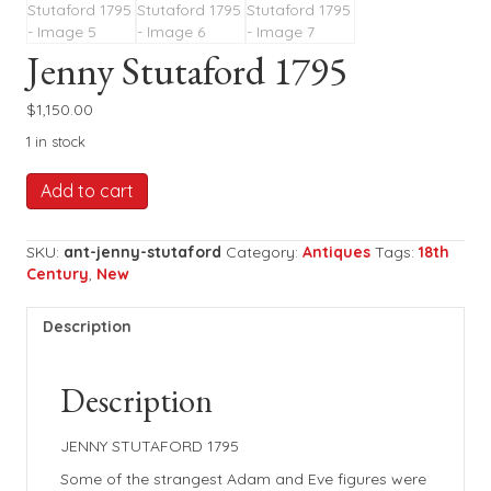
Jenny Stutaford 1795
$
1,150.00
1 in stock
Jenny
Add to cart
Stutaford
1795
quantity
SKU:
ant-jenny-stutaford
Category:
Antiques
Tags:
18th
Century
,
New
Description
Description
JENNY STUTAFORD 1795
Some of the strangest Adam and Eve figures were