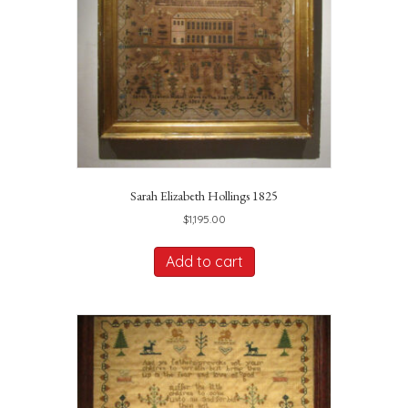
Sarah Elizabeth Hollings 1825
$
1,195.00
Add to cart