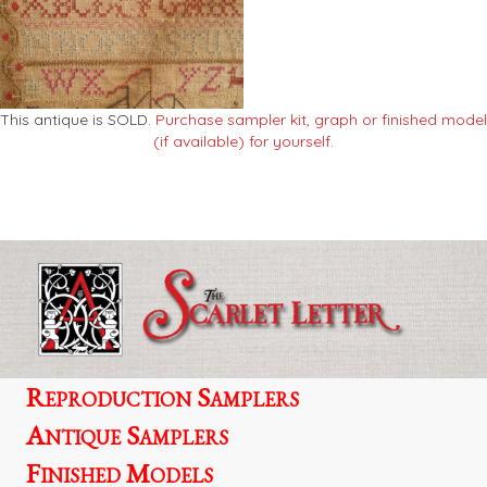
This antique is SOLD.
Purchase sampler kit, graph or finished model
(if available) for yourself.
Reproduction Samplers
Antique Samplers
Finished Models