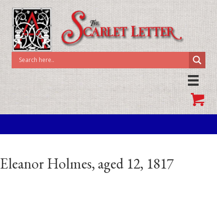
Eleanor Holmes, aged 12, 1817