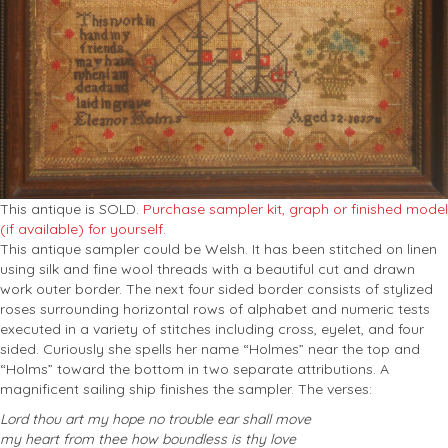
This antique is SOLD.
Purchase sampler kit, graph or finished model
(if available) for yourself.
This antique sampler could be Welsh. It has been stitched on linen
using silk and fine wool threads with a beautiful cut and drawn
work outer border. The next four sided border consists of stylized
roses surrounding horizontal rows of alphabet and numeric tests
executed in a variety of stitches including cross, eyelet, and four
sided. Curiously she spells her name “Holmes” near the top and
“Holms” toward the bottom in two separate attributions. A
magnificent sailing ship finishes the sampler. The verses:
Lord thou art my hope no trouble ear shall move
my heart from thee how boundless is thy love