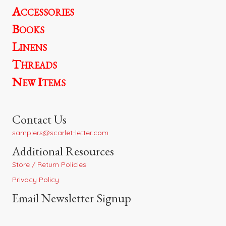
Accessories
Books
Linens
Threads
New Items
Contact Us
samplers@scarlet-letter.com
Additional Resources
Store / Return Policies
Privacy Policy
Email Newsletter Signup