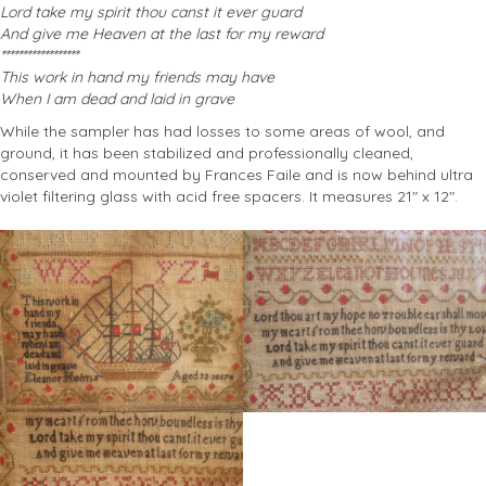
Lord take my spirit thou canst it ever guard
And give me Heaven at the last for my reward
******************
This work in hand my friends may have
When I am dead and laid in grave
While the sampler has had losses to some areas of wool, and
ground, it has been stabilized and professionally cleaned,
conserved and mounted by Frances Faile and is now behind ultra
violet filtering glass with acid free spacers. It measures 21″ x 12″.