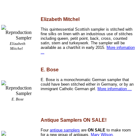
Elizabeth Mitchel
This quintessential Scottish sampler is stitched with
fine silks on linen with an industrious use of stitches
including queen, petit point, back, cross, counted
satin, stem and turkeywork. The sampler will be
Elizabeth
available as a chart/kit in early 2015.
More infomation
Mitchel
...
E. Bose
E. Bose is a monochromatic German sampler that
could have been stitched either in Germany, or by an
immigrant Catholic German girl.
More information ...
E. Bose
Antique Samplers ON SALE!
Four
antique samplers
are
ON SALE
to make room
for a new group of antiques.
Mary Wilson
,