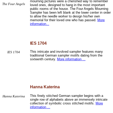
mourning pictures were a cherished way to remember
The Four Angels
loved ones, designed to hang in the most important
public rooms of the house. The Four Angels Mourning
Sampler has been left blank at the lower center in order
to allow the needle worker to design his/her own
memorial for their loved one who has passed.
More
information...
IES 1704
This intricate and involved sampler features many
IES 1704
traditional German sampler motifs dating from the
sixteenth century.
More information ...
Hanna Katerina
This finely stitched German sampler begins with a
Hanna Katerina
single row of alphabets above an immensely intricate
collection of symbolic cross stitched motifs.
More
information ...