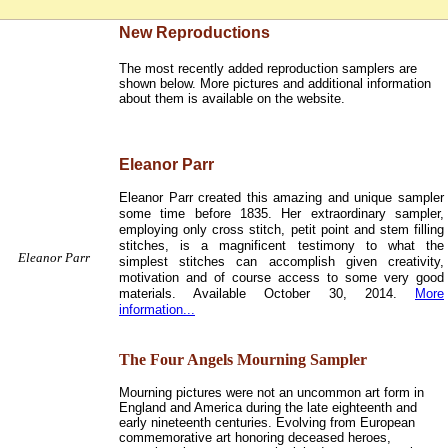
New Reproductions
The most recently added reproduction samplers are
shown below. More pictures and additional information
about them is available on the website.
Eleanor Parr
Eleanor Parr created this amazing and unique sampler
some time before 1835. Her extraordinary sampler,
employing only cross stitch, petit point and stem filling
stitches, is a magnificent testimony to what the
Eleanor Parr
simplest stitches can accomplish given creativity,
motivation and of course access to some very good
materials. Available October 30, 2014.
More
information...
The Four Angels Mourning Sampler
Mourning pictures were not an uncommon art form in
England and America during the late eighteenth and
early nineteenth centuries. Evolving from European
commemorative art honoring deceased heroes,