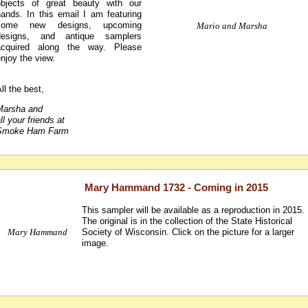
objects of great beauty with our
hands. In this email I am featuring
some new designs, upcoming
Mario and Marsha
designs, and antique samplers
acquired along the way. Please
njoy the view.
ll the best,
Marsha and
ll your friends at
Smoke Ham Farm
Mary Hammand 1732 - Coming in 2015
This sampler will be available as a reproduction in 2015.
The original is in the collection of the State Historical
Mary Hammand
Society of Wisconsin. Click on the picture for a larger
image.