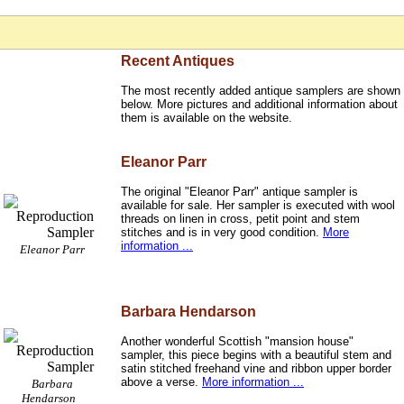
Recent Antiques
The most recently added antique samplers are shown
below. More pictures and additional information about
them is available on the website.
Eleanor Parr
The original "Eleanor Parr" antique sampler is
available for sale. Her sampler is executed with wool
threads on linen in cross, petit point and stem
stitches and is in very good condition.
More
information ...
Eleanor Parr
Barbara Hendarson
Another wonderful Scottish "mansion house"
sampler, this piece begins with a beautiful stem and
satin stitched freehand vine and ribbon upper border
above a verse.
More information ...
Barbara
Hendarson