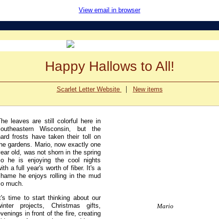
View email in browser
Happy Hallows to All!
|
Scarlet Letter Website
New items
he leaves are still colorful here in
southeastern Wisconsin, but the
ard frosts have taken their toll on
the gardens. Mario, now exactly one
ear old, was not shorn in the spring
so he is enjoying the cool nights
ith a full year's worth of fiber. It's a
shame he enjoys rolling in the mud
so much.
t's time to start thinking about our
winter projects, Christmas gifts,
Mario
venings in front of the fire, creating