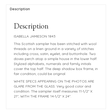
Description
Description
ISABELLA JAMIESON 1843
This Scottish sampler has been stitched with wool
threads on a linen ground in a variety of stitches
including cross, satin, eyelet, and buttonhole. Two
doves perch atop a simple house in the lower half.
Stylized alphabets, numerals and family initials
cover the top half. The deep shadow box frame, in
fair condition, could be original.
WHITE SPECS APPEARING ON THE PHOTOS ARE
GLARE FROM THE GLASS. Very good color and
condition. The sampler itself measures 11-1/2″ X
21″, WITH THE FRAME 14-1/2″ X 24″.