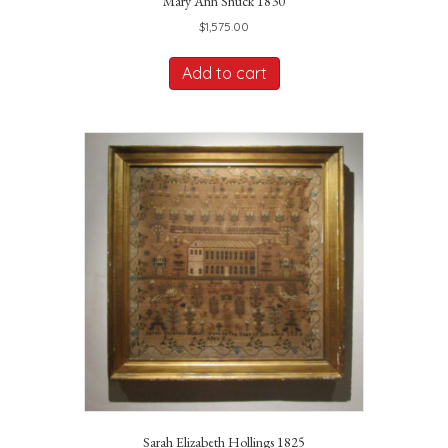
Mary Ann Shuck 1830
$
1,575.00
Add to cart
Sarah Elizabeth Hollings 1825