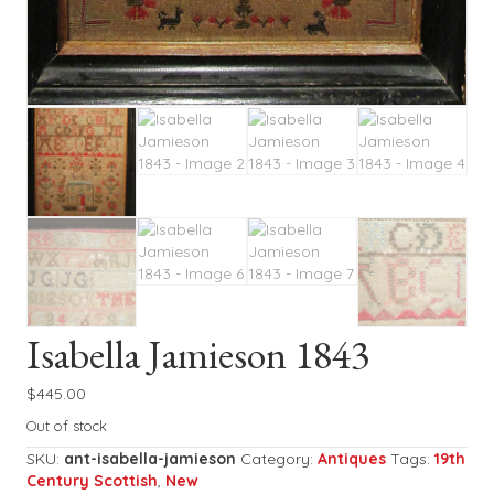
Isabella Jamieson 1843
$
445.00
Out of stock
SKU:
ant-isabella-jamieson
Category:
Antiques
Tags:
19th
Century Scottish
,
New