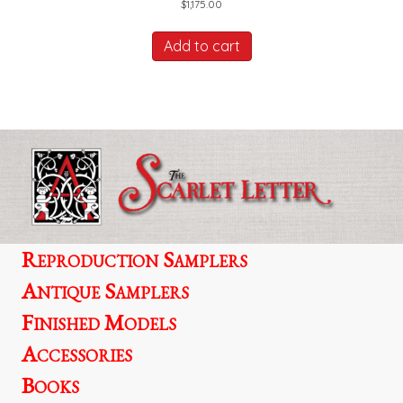
$
1,175.00
Add to cart
Reproduction Samplers
Antique Samplers
Finished Models
Accessories
Books