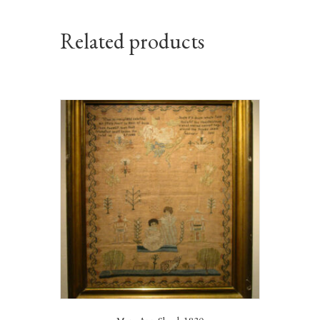
Related products