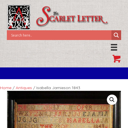
Home
/
Antiques
/ Isabella Jamieson 1843