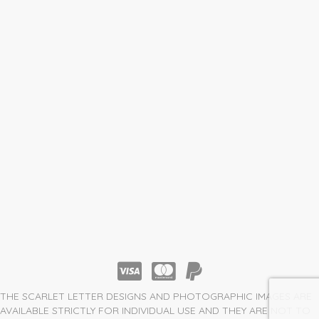
THE SCARLET LETTER DESIGNS AND PHOTOGRAPHIC IMAGES ARE
AVAILABLE STRICTLY FOR INDIVIDUAL USE AND THEY ARE NOT TO