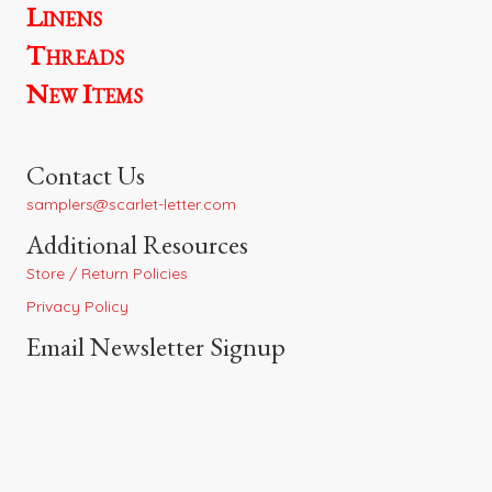
Linens
Threads
New Items
Contact Us
samplers@scarlet-letter.com
Additional Resources
Store / Return Policies
Privacy Policy
Email Newsletter Signup