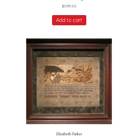
$
1,195.00
Add to cart
Elizabeth Parker